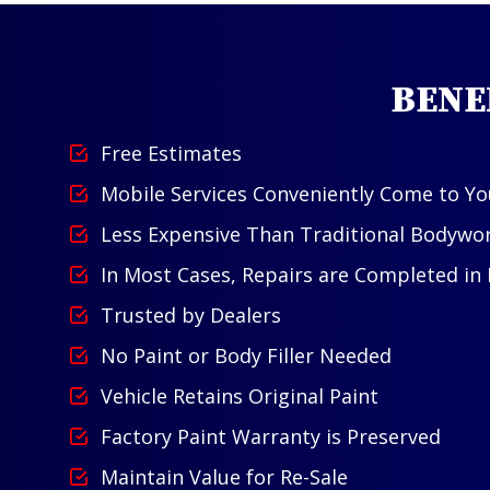
BENE
Free Estimates
Mobile Services Conveniently Come to Yo
Less Expensive Than Traditional Bodywo
In Most Cases, Repairs are Completed in
Trusted by Dealers
No Paint or Body Filler Needed
Vehicle Retains Original Paint
Factory Paint Warranty is Preserved
Maintain Value for Re-Sale