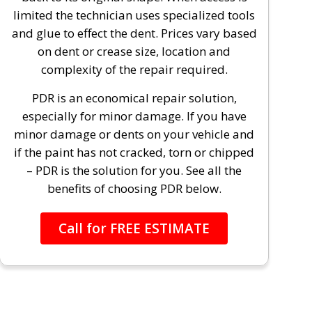
limited the technician uses specialized tools
and glue to effect the dent. Prices vary based
on dent or crease size, location and
complexity of the repair required.
PDR is an economical repair solution,
especially for minor damage. If you have
minor damage or dents on your vehicle and
if the paint has not cracked, torn or chipped
– PDR is the solution for you. See all the
benefits of choosing PDR below.
Call for FREE ESTIMATE