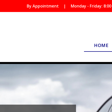
By Appointment
|
Monday - Friday: 8:00
HOME