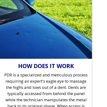
HOW DOES IT WORK
PDR is a specialized and meticulous process
requiring an expert's eagle eye to massage
the highs and lows out of a dent. Dents are
typically accessed from behind the panel
while the technician manipulates the metal
back to its original shape. When access is