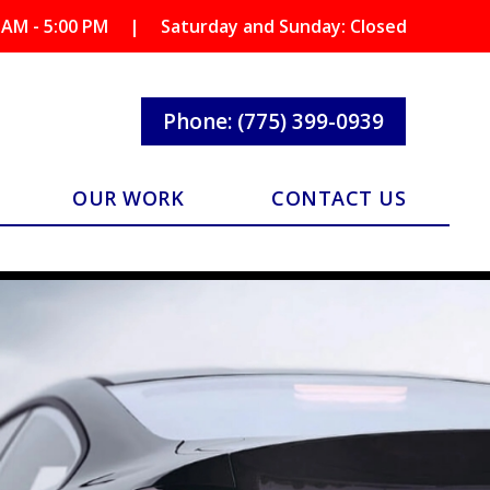
 AM - 5:00 PM
|
Saturday and Sunday: Closed
Phone: (775) 399-0939
OUR WORK
CONTACT US