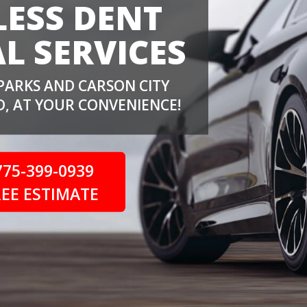
LESS DENT
L SERVICES
PARKS AND CARSON CITY
, AT YOUR CONVENIENCE!
775-399-0939
REE ESTIMATE