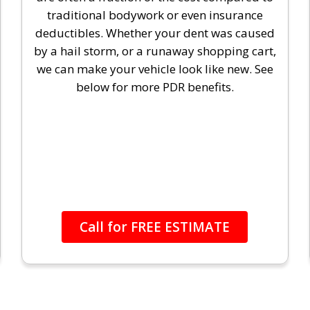
traditional bodywork or even insurance
deductibles. Whether your dent was caused
by a hail storm, or a runaway shopping cart,
we can make your vehicle look like new. See
below for more PDR benefits.
Call for FREE ESTIMATE