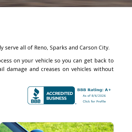
y serve all of Reno, Sparks and Carson City.
ocess on your vehicle so you can get back to
hail damage and creases on vehicles without