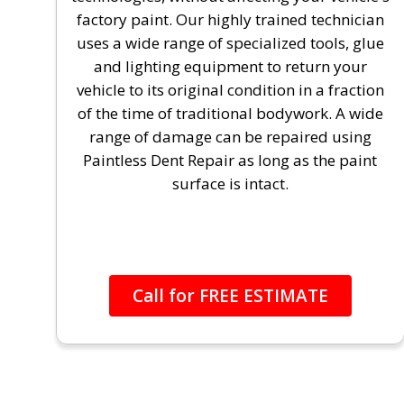
factory paint. Our highly trained technician
uses a wide range of specialized tools, glue
and lighting equipment to return your
vehicle to its original condition in a fraction
of the time of traditional bodywork. A wide
range of damage can be repaired using
Paintless Dent Repair as long as the paint
surface is intact.
Call for FREE ESTIMATE