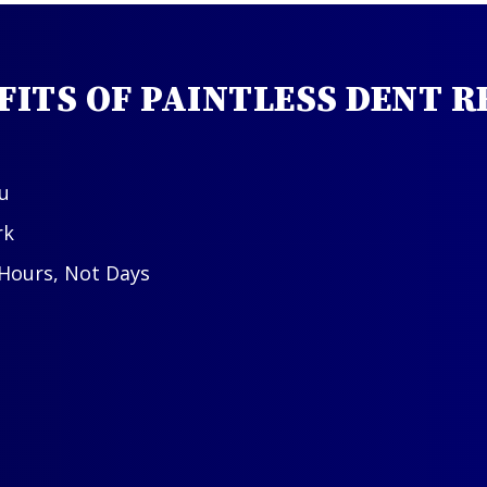
FITS OF PAINTLESS DENT R
u
rk
 Hours, Not Days