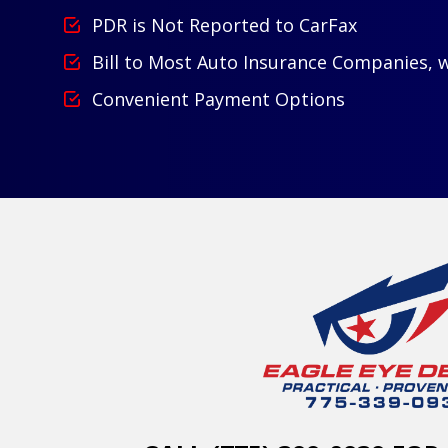
PDR is Not Reported to CarFax
Bill to Most Auto Insurance Companies, 
Convenient Payment Options