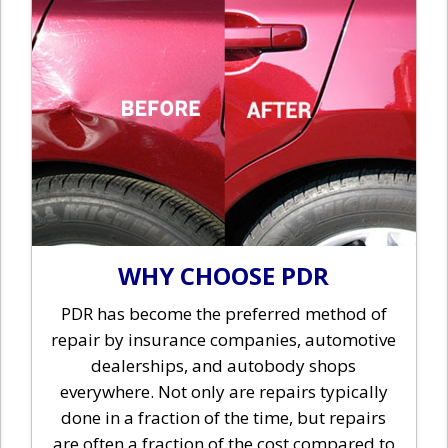
WHY CHOOSE PDR
PDR has become the preferred method of
repair by insurance companies, automotive
dealerships, and autobody shops
everywhere. Not only are repairs typically
done in a fraction of the time, but repairs
are often a fraction of the cost compared to