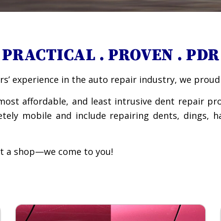
PRACTICAL . PROVEN . PDR
s’ experience in the auto repair industry, we proudl
most affordable, and least intrusive dent repair pr
etely mobile and include repairing dents, dings, 
 at a shop—we come to you!