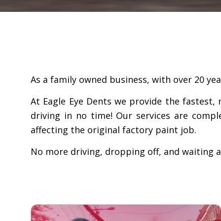
As a family owned business, with over 20 year
At Eagle Eye Dents we provide the fastest, 
driving in no time! Our services are compl
affecting the original factory paint job.
No more driving, dropping off, and waiting