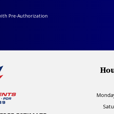
with Pre-Authorization
Hou
Monday 
Satu