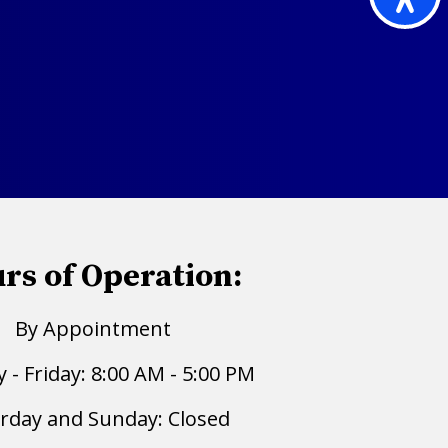
rs of Operation:
By Appointment
- Friday: 8:00 AM - 5:00 PM
rday and Sunday: Closed