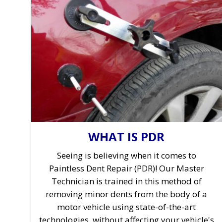
WHAT IS PDR
Seeing is believing when it comes to
Paintless Dent Repair (PDR)! Our Master
Technician is trained in this method of
removing minor dents from the body of a
motor vehicle using state-of-the-art
technologies, without affecting your vehicle's